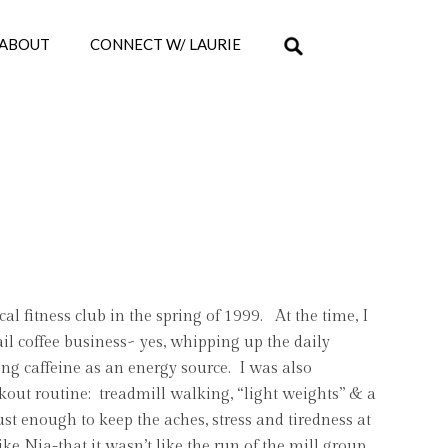
ABOUT
CONNECT W/ LAURIE
ocal fitness club in the spring of 1999. At the time, I
ail coffee business~ yes, whipping up the daily
ng caffeine as an energy source. I was also
out routine: treadmill walking, “light weights” & a
st enough to keep the aches, stress and tiredness at
ike Nia-that it wasn’t like the run of the mill group