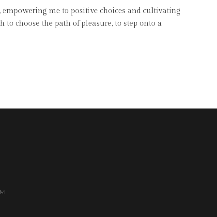
, empowering me to positive choices and cultivating
to choose the path of pleasure, to step onto a
AM