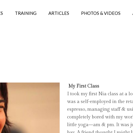
ES
TRAINING
ARTICLES
PHOTOS & VIDEOS
My First Class
I took my first Nia class at a l
was a self-employed in the ret
espresso, managing staff & usi
completely bored with my work
little yoga—am & pm. It was ju
bay. A friend thought I might l