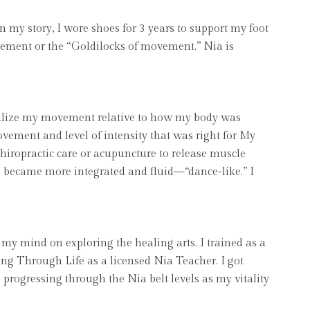
n my story, I wore shoes for 3 years to support my foot
ment or the “Goldilocks of movement.” Nia is
sonalize my movement relative to how my body was
ovement and level of intensity that was right for My
hiropractic care or acupuncture to release muscle
s became more integrated and fluid—“dance-like.” I
t my mind on exploring the healing arts. I trained as a
ing Through Life as a licensed Nia Teacher. I got
progressing through the Nia belt levels as my vitality