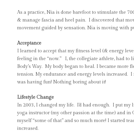
As a practice, Nia is done barefoot to stimulate the 70
& manage fascia and heel pain. I discovered that m
movement guided by sensation. Nia is moving with pu
Acceptance
I learned to accept that my fitness level (& energy l
feeling in the “now.” I, the collegiate athlete, had t
Body’s Way. My body began to heal. I became more flex
tension. My endurance and energy levels increased. I
was having fun! Nothing boring about it!
Lifestyle Change
In 2003, I changed my life. I’d had enough. I put my li
yoga instructor (my other passion at the time) and in
myself “some of that” and so much more! I started teac
increased.