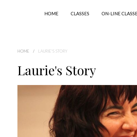
HOME
CLASSES
ON-LINE CLASS
HOME
LAURIE'S STORY
Laurie's Story