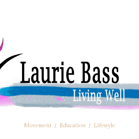
Movement / Education / Lifestyle