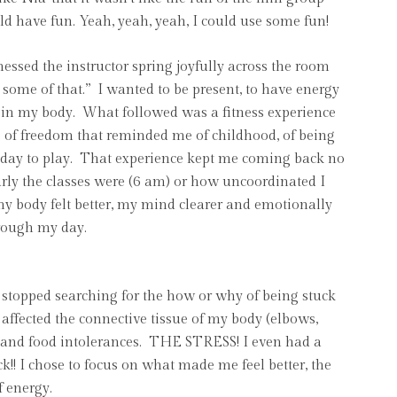
uld have fun. Yeah, yeah, yeah, I could use some fun!
essed the instructor spring joyfully across the room
 some of that.” I wanted to be present, to have energy
g in my body. What followed was a fitness experience
se of freedom that reminded me of childhood, of being
day to play. That experience kept me coming back no
rly the classes were (6 am) or how uncoordinated I
 my body felt better, my mind clearer and emotionally
hrough my day.
I stopped searching for the how or why of being stuck
 affected the connective tissue of my body (elbows,
es, and food intolerances. THE STRESS! I even had a
!! I chose to focus on what made me feel better, the
of energy.