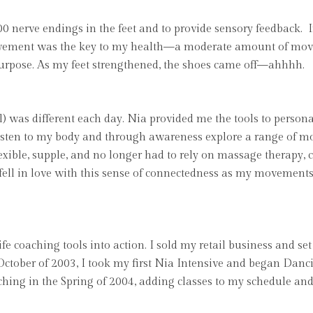
00 nerve endings in the feet and to provide sensory feedback. I
ovement was the key to my health—a moderate amount of move
rpose. As my feet strengthened, the shoes came off—ahhhh.
evel) was different each day. Nia provided me the tools to per
o listen to my body and through awareness explore a range of m
ible, supple, and no longer had to rely on massage therapy, c
 fell in love with this sense of connectedness as my movement
fe coaching tools into action. I sold my retail business and se
 October of 2003, I took my first Nia Intensive and began Danc
hing in the Spring of 2004, adding classes to my schedule and 