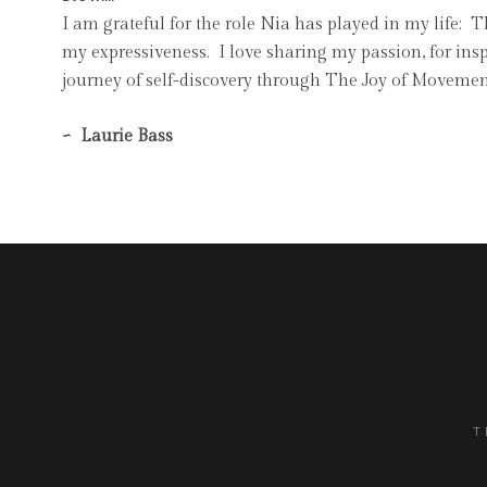
I am grateful for the role Nia has played in my life:
my expressiveness. I love sharing my passion, for ins
journey of self-discovery through The Joy of Movemen
~ Laurie Bass
T