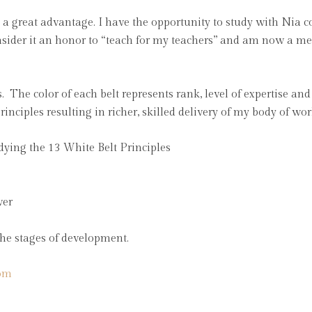
s a great advantage. I have the opportunity to study with Nia
onsider it an honor to “teach for my teachers” and am now a m
. The color of each belt represents rank, level of expertise an
rinciples resulting in richer, skilled delivery of my body of w
dying the 13 White Belt Principles
wer
 the stages of development.
om