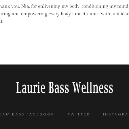
 Thank you, Nia, for enlivening my body, conditioning my mind
piring and empowering every body I meet, dance with and teach 
t.
EAM BASS FACEBOOK
TWITTER
INSTAGR