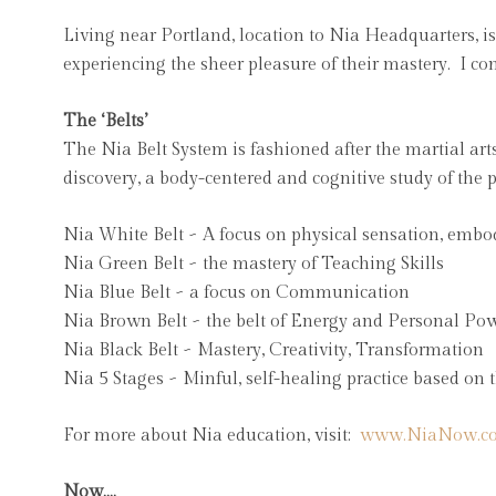
Living near Portland, location to Nia Headquarters, i
experiencing the sheer pleasure of their mastery. I c
The ‘Belts’
The Nia Belt System is fashioned after the martial arts
discovery, a body-centered and cognitive study of the p
Nia White Belt ~ A focus on physical sensation, embo
Nia Green Belt ~ the mastery of Teaching Skills
Nia Blue Belt ~ a focus on Communication
Nia Brown Belt ~ the belt of Energy and Personal Po
Nia Black Belt ~ Mastery, Creativity, Transformation
Nia 5 Stages ~ Minful, self-healing practice based on
For more about Nia education, visit:
www.NiaNow.c
Now….