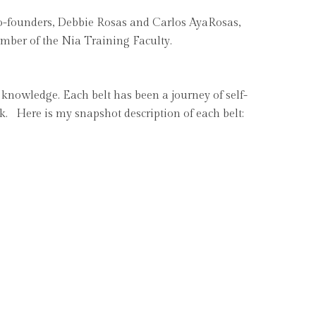
 co-founders, Debbie Rosas and Carlos AyaRosas,
ember of the Nia Training Faculty.
d knowledge. Each belt has been a journey of self-
ork. Here is my snapshot description of each belt: