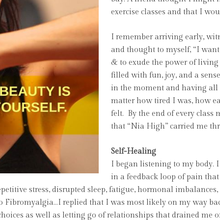
exercise classes and that I wo
I remember arriving early, witn
and thought to myself, “I want
& to exude the power of livin
filled with fun, joy, and a sen
in the moment and having all 
matter how tired I was, how ea
felt. By the end of every class
that “Nia High” carried me t
Self-Healing
I began listening to my body. 
in a feedback loop of pain that
repetitive stress, disrupted sleep, fatigue, hormonal imbalanc
o Fibromyalgia…I replied that I was most likely on my way back
 choices as well as letting go of relationships that drained me 