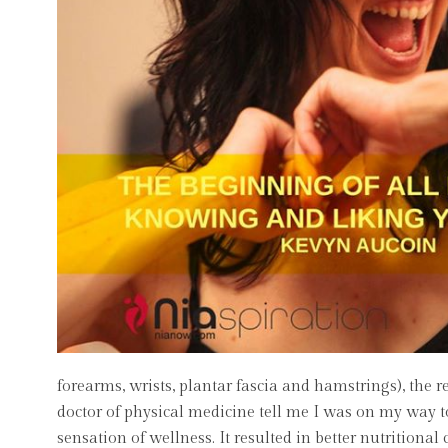
forearms, wrists, plantar fascia and hamstrings), the 
doctor of physical medicine tell me I was on my way t
sensation of wellness. It resulted in better nutritional